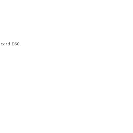
 card
£60.