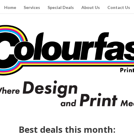
Home
Services
Special Deals
About Us
Contact Us
Best deals this month: