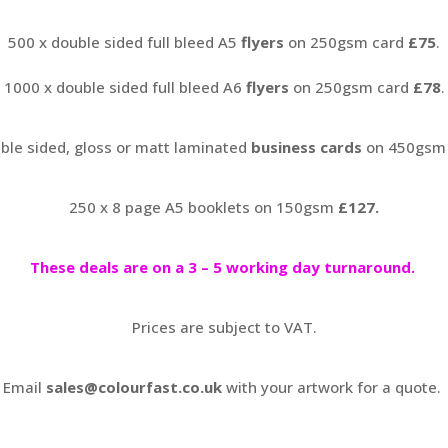
500 x double sided full bleed A5
flyers
on 250gsm card
£75
.
1000 x double sided full bleed A6
flyers
on 250gsm card
£78
.
ble sided, gloss or matt laminated
business cards
on 450gsm
250 x 8 page A5 booklets on 150gsm
£127.
These deals are on a 3 – 5 working day turnaround.
Prices are subject to VAT.
Email
sales@colourfast.co.uk
with your artwork for a quote.