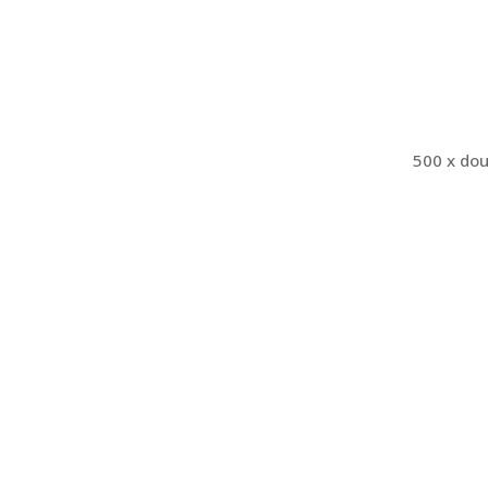
500 x dou